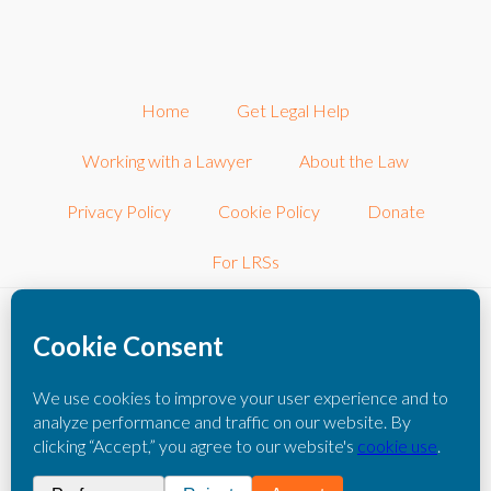
Home
Get Legal Help
Working with a Lawyer
About the Law
Privacy Policy
Cookie Policy
Donate
For LRSs
©2026 LRSconnect, Inc.. All Rights Reserved.
LRSconnect, Inc. is a 501(c)3 nonprofit corporation dedicated to
connecting consumers with other local nonprofit legal resources.
The information you obtain on this website is not legal advice. You
should consult with an attorney for individual advice regarding your
own situation.
Please click here to read our full disclaimer
.