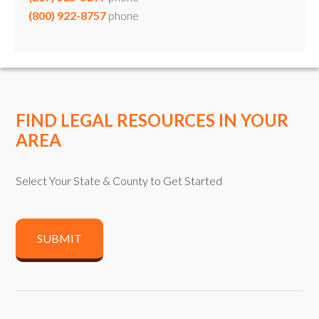
(800) 922-8757
phone
FIND LEGAL RESOURCES IN YOUR
AREA
Select Your State & County to Get Started
SUBMIT