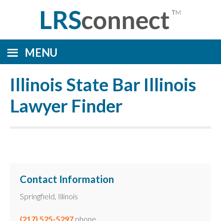
MENU
Illinois State Bar Illinois
Lawyer Finder
Contact Information
Springfield, Illinois
(217) 525-5297
phone