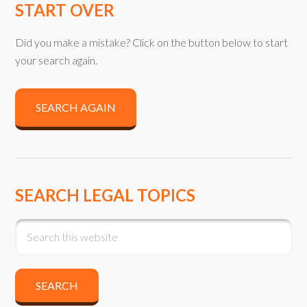
START OVER
Did you make a mistake? Click on the button below to start
your search again.
SEARCH AGAIN
SEARCH LEGAL TOPICS