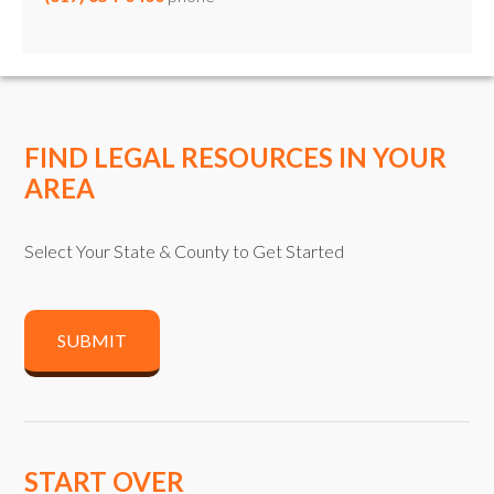
FIND LEGAL RESOURCES IN YOUR
AREA
Select Your State & County to Get Started
SUBMIT
START OVER