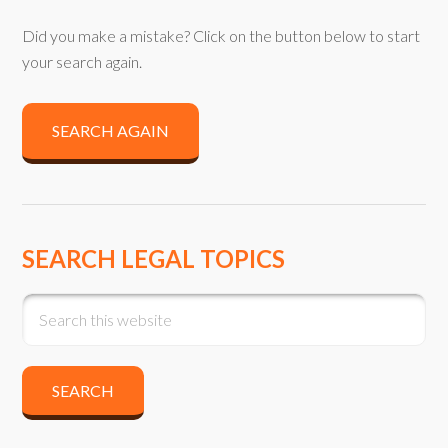
Did you make a mistake? Click on the button below to start
your search again.
SEARCH AGAIN
SEARCH LEGAL TOPICS