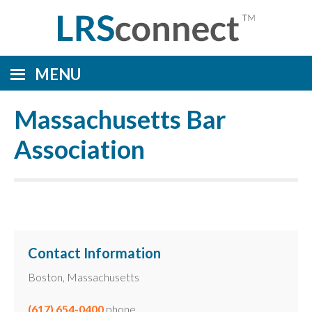
MENU
Massachusetts Bar
Association
Contact Information
Boston, Massachusetts
(617) 654-0400
phone