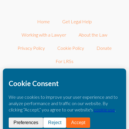
Home
Get Legal Help
Working with a Lawyer
About the Law
Privacy Policy
Cookie Policy
Donate
For LRSs
©2026 LRSconnect, Inc.. All Rights Reserved.
LRSconnect, Inc. is a 501(c)3 nonprofit corporation dedicated to
connecting consumers with other local nonprofit legal resources.
The information you obtain on this website is not legal advice. You
should consult with an attorney for individual advice regarding your
own situation.
Please click here to read our full disclaimer
.