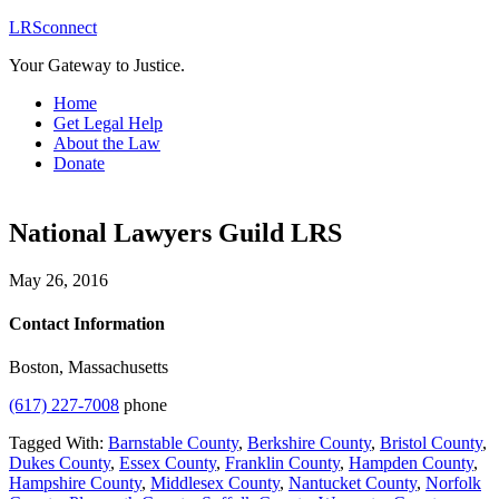
LRSconnect
Your Gateway to Justice.
Home
Get Legal Help
About the Law
Donate
National Lawyers Guild LRS
May 26, 2016
Contact Information
Boston, Massachusetts
(617) 227-7008
phone
Tagged With:
Barnstable County
,
Berkshire County
,
Bristol County
,
Dukes County
,
Essex County
,
Franklin County
,
Hampden County
,
Hampshire County
,
Middlesex County
,
Nantucket County
,
Norfolk