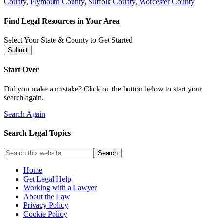
County
,
Plymouth County
,
Suffolk County
,
Worcester County
Find Legal Resources in Your Area
Select Your State & County to Get Started
Submit
Start Over
Did you make a mistake? Click on the button below to start your
search again.
Search Again
Search Legal Topics
Home
Get Legal Help
Working with a Lawyer
About the Law
Privacy Policy
Cookie Policy