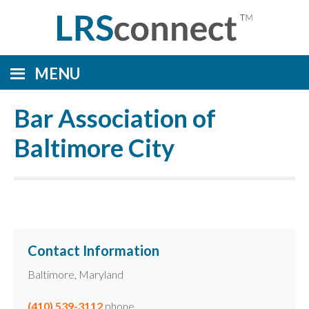
MENU
Bar Association of
Baltimore City
Contact Information
Baltimore, Maryland
(410) 539-3112
phone