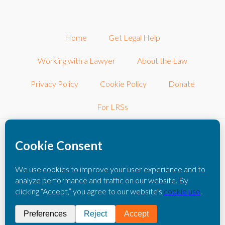
Home
Get Legal Help
Working with a Lawyer
About the Law
Privacy Policy
Cookie Policy
Donate
For LRSs
©2026 LRSconnect, Inc.. All Rights Reserved.
LRSconnect, Inc. is a 501(c)3 nonprofit corporation dedicated to
connecting consumers with other local nonprofit legal resources.
The information you obtain on this website is not legal advice. You
should consult with an attorney for individual advice regarding your
own situation.
Please click here to read our full disclaimer
.