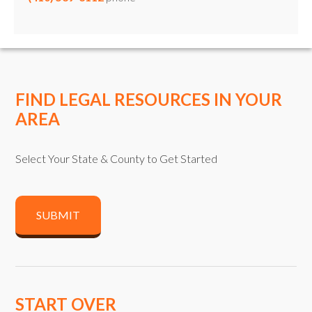
FIND LEGAL RESOURCES IN YOUR
AREA
Select Your State & County to Get Started
SUBMIT
START OVER