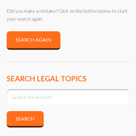
Did you make a mistake? Click on the button below to start
your search again.
SEARCH AGAIN
SEARCH LEGAL TOPICS