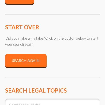
START OVER
Did you make a mistake? Click on the button below to start
your search again.
SEARCH AGAIN
SEARCH LEGAL TOPICS