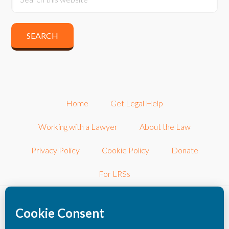
Home
Get Legal Help
Working with a Lawyer
About the Law
Privacy Policy
Cookie Policy
Donate
For LRSs
©2026 LRSconnect, Inc.. All Rights Reserved.
LRSconnect, Inc. is a 501(c)3 nonprofit corporation dedicated to