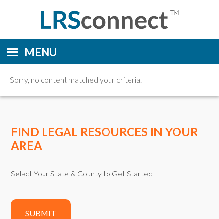
MENU
Sorry, no content matched your criteria.
FIND LEGAL RESOURCES IN YOUR
AREA
Select Your State & County to Get Started
SUBMIT