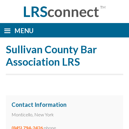
MENU
Sullivan County Bar
Association LRS
Contact Information
Monticello, New York
(845) 794-2426
phone