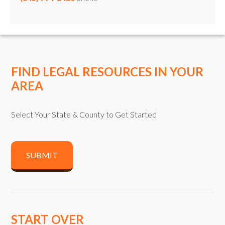
FIND LEGAL RESOURCES IN YOUR
AREA
Select Your State & County to Get Started
SUBMIT
START OVER