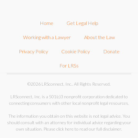
Home
Get Legal Help
Working with a Lawyer
About the Law
Privacy Policy
Cookie Policy
Donate
For LRSs
©2026 LRSconnect, Inc.. All Rights Reserved.
LRSconnect, Inc. is a 501(c)3 nonprofit corporation dedicated to
connecting consumers with other local nonprofit legal resources.
The information you obtain on this website is not legal advice. You
should consult with an attorney for individual advice regarding your
own situation.
Please click here to read our full disclaimer
.