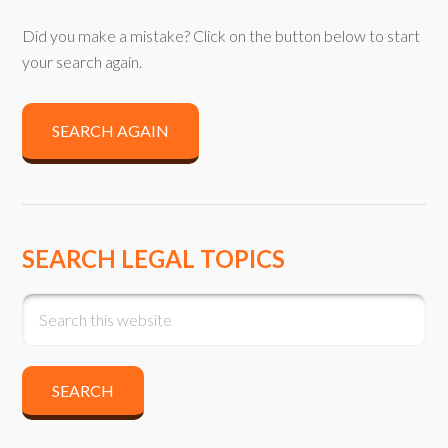
Did you make a mistake? Click on the button below to start
your search again.
SEARCH AGAIN
SEARCH LEGAL TOPICS