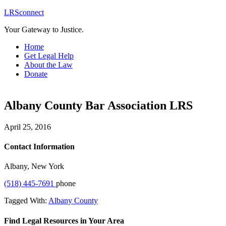
LRSconnect
Your Gateway to Justice.
Home
Get Legal Help
About the Law
Donate
Albany County Bar Association LRS
April 25, 2016
Contact Information
Albany, New York
(518) 445-7691
phone
Tagged With:
Albany County
Find Legal Resources in Your Area