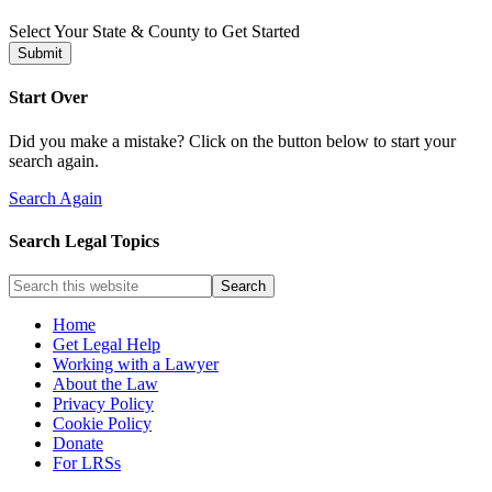
Select Your State & County to Get Started
Submit
Start Over
Did you make a mistake? Click on the button below to start your
search again.
Search Again
Search Legal Topics
Home
Get Legal Help
Working with a Lawyer
About the Law
Privacy Policy
Cookie Policy
Donate
For LRSs