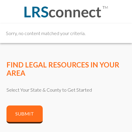
Sorry, no content matched your criteria.
FIND LEGAL RESOURCES IN YOUR
AREA
Select Your State & County to Get Started
SUBMIT