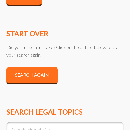
START OVER
Did you make a mistake? Click on the button below to start
your search again.
SEARCH AGAIN
SEARCH LEGAL TOPICS