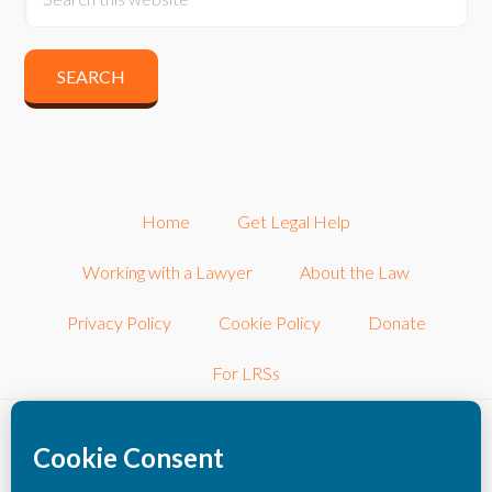
Home
Get Legal Help
Working with a Lawyer
About the Law
Privacy Policy
Cookie Policy
Donate
For LRSs
©2026 LRSconnect, Inc.. All Rights Reserved.
LRSconnect, Inc. is a 501(c)3 nonprofit corporation dedicated to