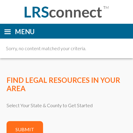
MENU
Sorry, no content matched your criteria.
FIND LEGAL RESOURCES IN YOUR
AREA
Select Your State & County to Get Started
SUBMIT