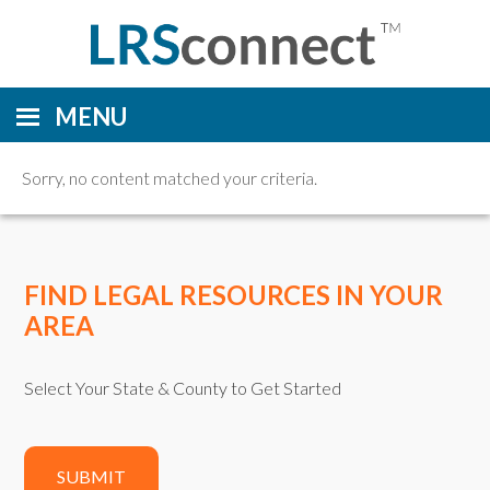
MENU
Sorry, no content matched your criteria.
FIND LEGAL RESOURCES IN YOUR
AREA
Select Your State & County to Get Started
SUBMIT