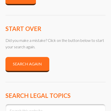
START OVER
Did you make a mistake? Click on the button below to start
your search again.
SEARCH AGAIN
SEARCH LEGAL TOPICS