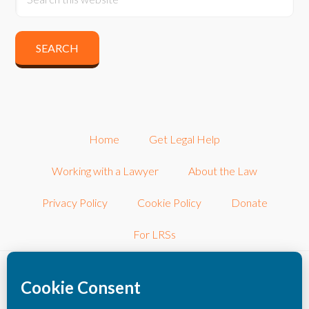
Home
Get Legal Help
Working with a Lawyer
About the Law
Privacy Policy
Cookie Policy
Donate
For LRSs
©2026 LRSconnect, Inc.. All Rights Reserved.
LRSconnect, Inc. is a 501(c)3 nonprofit corporation dedicated to