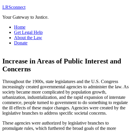
LRSconnect
Your Gateway to Justice.
Home
Get Legal Help
About the Law
Donate
Increase in Areas of Public Interest and
Concerns
Throughout the 1900s, state legislatures and the U.S. Congress
increasingly created governmental agencies to administer the law. As
society became more complicated by population growth,
urbanization, industrialization, and the rapid expansion of interstate
commerce, people turned to government to do something to regulate
the ill effects of these major changes. Agencies were created by the
legislative branches to address specific societal concerns.
These agencies were authorized by legislative branches to
promulgate rules, which furthered the broad goals of the more