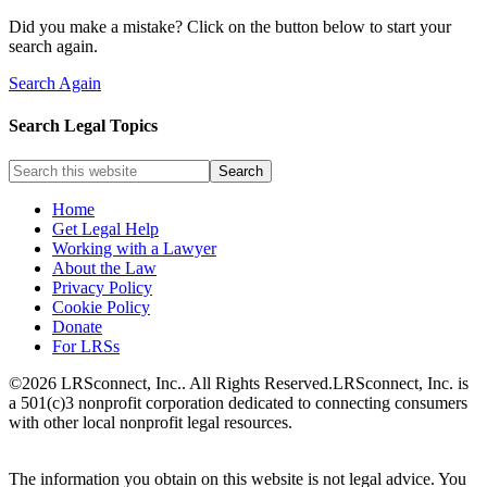
Did you make a mistake? Click on the button below to start your
search again.
Search Again
Search Legal Topics
Home
Get Legal Help
Working with a Lawyer
About the Law
Privacy Policy
Cookie Policy
Donate
For LRSs
©2026 LRSconnect, Inc.. All Rights Reserved.
LRSconnect, Inc. is
a 501(c)3 nonprofit corporation dedicated to connecting consumers
with other local nonprofit legal resources.
The information you obtain on this website is not legal advice. You