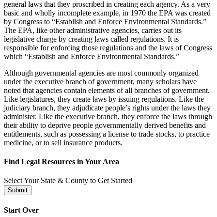
general laws that they proscribed in creating each agency. As a very
basic and wholly incomplete example, in 1970 the EPA was created
by Congress to “Establish and Enforce Environmental Standards.”
The EPA, like other administrative agencies, carries out its
legislative charge by creating laws called regulations. It is
responsible for enforcing those regulations and the laws of Congress
which “Establish and Enforce Environmental Standards.”
Although governmental agencies are most commonly organized
under the executive branch of government, many scholars have
noted that agencies contain elements of all branches of government.
Like legislatures, they create laws by issuing regulations. Like the
judiciary branch, they adjudicate people’s rights under the laws they
administer. Like the executive branch, they enforce the laws through
their ability to deprive people governmentally derived benefits and
entitlements, such as possessing a license to trade stocks, to practice
medicine, or to sell insurance products.
Find Legal Resources in Your Area
Select Your State & County to Get Started
Submit
Start Over