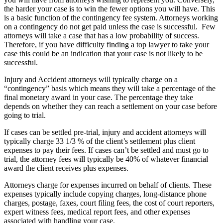
the harder your case is to win the fewer options you will have. This
is a basic function of the contingency fee system. Attorneys working
on a contingency do not get paid unless the case is successful. Few
attorneys will take a case that has a low probability of success.
Therefore, if you have difficulty finding a top lawyer to take your
case this could be an indication that your case is not likely to be
successful.
Injury and Accident attorneys will typically charge on a
“contingency” basis which means they will take a percentage of the
final monetary award in your case. The percentage they take
depends on whether they can reach a settlement on your case before
going to trial.
If cases can be settled pre-trial, injury and accident attorneys will
typically charge 33 1/3 % of the client’s settlement plus client
expenses to pay their fees. If cases can’t be settled and must go to
trial, the attorney fees will typically be 40% of whatever financial
award the client receives plus expenses.
Attorneys charge for expenses incurred on behalf of clients. These
expenses typically include copying charges, long-distance phone
charges, postage, faxes, court filing fees, the cost of court reporters,
expert witness fees, medical report fees, and other expenses
associated with handling your case.