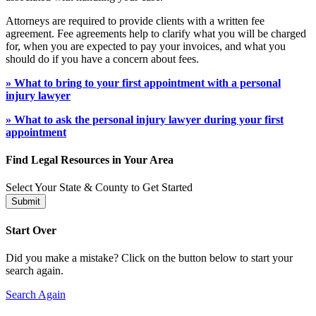
Attorneys are required to provide clients with a written fee
agreement. Fee agreements help to clarify what you will be charged
for, when you are expected to pay your invoices, and what you
should do if you have a concern about fees.
» What to bring to your first appointment with a personal
injury lawyer
» What to ask the personal injury lawyer during your first
appointment
Find Legal Resources in Your Area
Select Your State & County to Get Started
Submit
Start Over
Did you make a mistake? Click on the button below to start your
search again.
Search Again