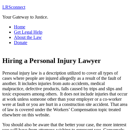
LRSconnect
Your Gateway to Justice.
Home
Get Legal Help
About the Law
Donate
Hiring a Personal Injury Lawyer
Personal injury law is a description utilized to cover all types of
cases where people are injured allegedly as a result of the fault of
another. It includes injuries from auto accidents, medical
malpractice, defective products, falls caused by trips and slips and
toxic exposures among others. It does not include injuries that occur
at work unless someone other than your employer or a co-worker
were at fault or you are hurt in a construction site accident. That area
of law is covered under the Workers’ Compensation topic treated
elsewhere on this website.
You should also be aware that the better your case, the more interest
you will have from attorneys wishing to represent you. Conversely,