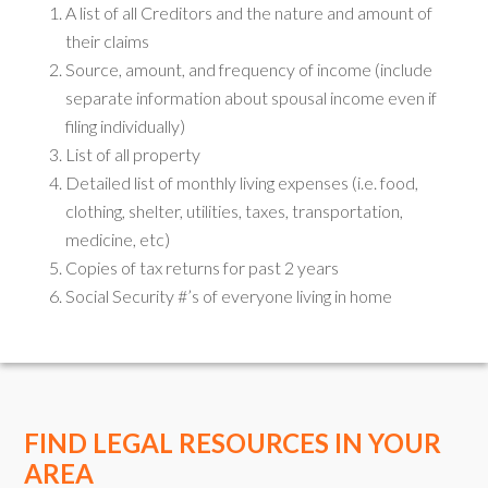
A list of all Creditors and the nature and amount of
their claims
Source, amount, and frequency of income (include
separate information about spousal income even if
filing individually)
List of all property
Detailed list of monthly living expenses (i.e. food,
clothing, shelter, utilities, taxes, transportation,
medicine, etc)
Copies of tax returns for past 2 years
Social Security #’s of everyone living in home
FIND LEGAL RESOURCES IN YOUR
AREA