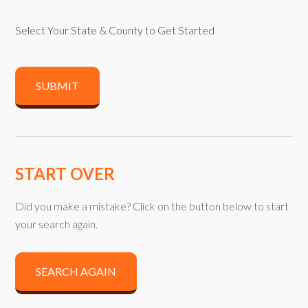
Select Your State & County to Get Started
SUBMIT
START OVER
Did you make a mistake? Click on the button below to start
your search again.
SEARCH AGAIN