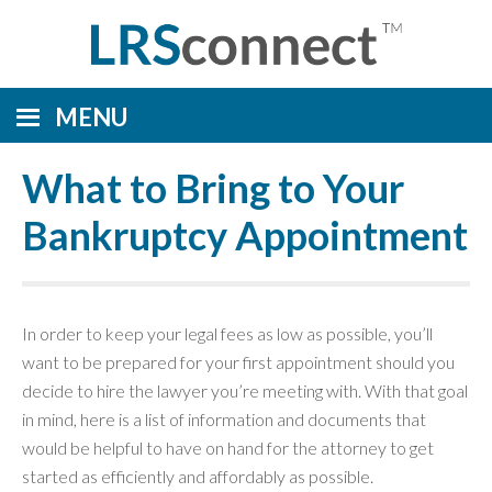
MENU
What to Bring to Your
Bankruptcy Appointment
In order to keep your legal fees as low as possible, you’ll
want to be prepared for your first appointment should you
decide to hire the lawyer you’re meeting with. With that goal
in mind, here is a list of information and documents that
would be helpful to have on hand for the attorney to get
started as efficiently and affordably as possible.