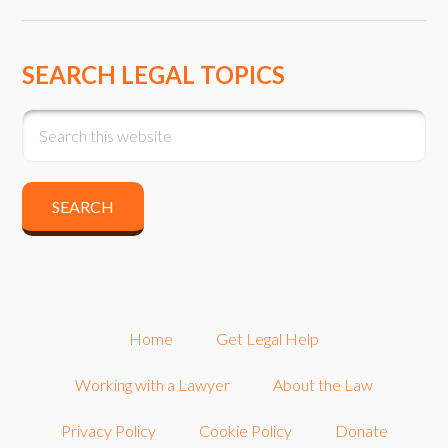
SEARCH LEGAL TOPICS
Home
Get Legal Help
Working with a Lawyer
About the Law
Privacy Policy
Cookie Policy
Donate