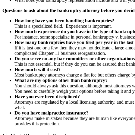
What does your bankruptcy representation include and will you
Questions to ask about the bankruptcy attorney before you decid
How long have you been handling bankruptcies
?
This is a specialized field. Experience is important.
How much experience do you have in the type of bankrupt
For instance, some specialize in personal bankruptcy v. busines
How many bankruptcies have you filed per year in the last
If it is just one or a few then they may not dedicate a large amo
complicated Chapter 11 business reorganization.
Do you serve on any bar committees or other organizations
This is not essential, but if they do you can be assured that bank
How much will it cost
?
Most bankruptcy attorneys charge a flat fee but others charge b
What are my options other than bankruptcy
?
You should always ask this question, although most attorneys will
You need to carefully weigh your options before taking it and yo
Have you ever been disciplined?
Attorneys are regulated by a local licensing authority. and must 
what.
Do you have malpractice insurance?
Attorneys make mistakes because they are human like everyone el
provides this protection.