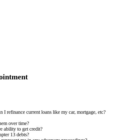
ointment
n I refinance current loans like my car, mortgage, etc?
them over time?
 ability to get credit?
apter 13 debts?