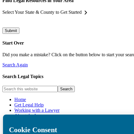
Find Legal Resources in Your Area
Select Your State & County to Get Started
Submit
Start Over
Did you make a mistake? Click on the button below to start your sear
Search Again
Search Legal Topics
Home
Get Legal Help
Working with a Lawyer
About the Law
Privacy Policy
Cookie Policy
Donate