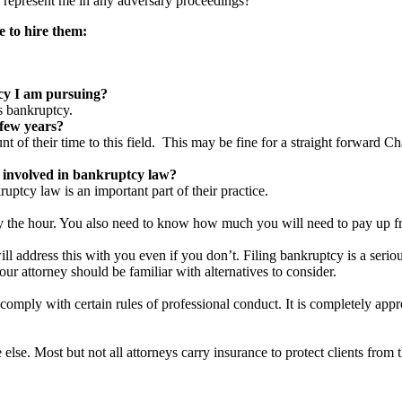
 represent me in any adversary proceedings?
e to hire them:
cy I am pursuing
?
s bankruptcy.
 few years
?
unt of their time to this field. This may be fine for a straight forward C
 involved in bankruptcy law
?
ruptcy law is an important part of their practice.
y the hour. You also need to know how much you will need to pay up fro
 address this with you even if you don’t. Filing bankruptcy is a serious 
ur attorney should be familiar with alternatives to consider.
comply with certain rules of professional conduct. It is completely appro
se. Most but not all attorneys carry insurance to protect clients from t