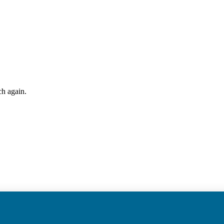
ch again.