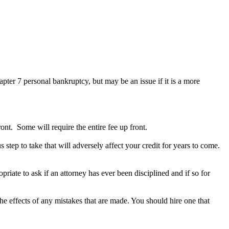
hapter 7 personal bankruptcy, but may be an issue if it is a more
nt. Some will require the entire fee up front.
step to take that will adversely affect your credit for years to come.
priate to ask if an attorney has ever been disciplined and if so for
he effects of any mistakes that are made. You should hire one that