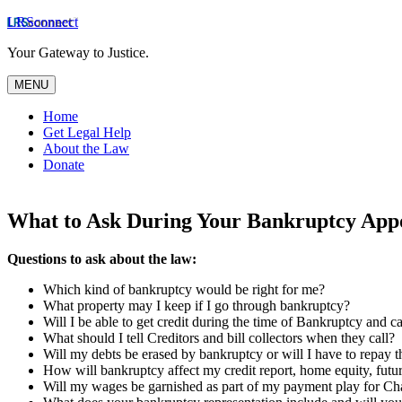
LRSconnect
Your Gateway to Justice.
MENU
Home
Get Legal Help
About the Law
Donate
What to Ask During Your Bankruptcy App
Questions to ask about the law:
Which kind of bankruptcy would be right for me?
What property may I keep if I go through bankruptcy?
Will I be able to get credit during the time of Bankruptcy and ca
What should I tell Creditors and bill collectors when they call?
Will my debts be erased by bankruptcy or will I have to repay 
How will bankruptcy affect my credit report, home equity, future
Will my wages be garnished as part of my payment play for Ch