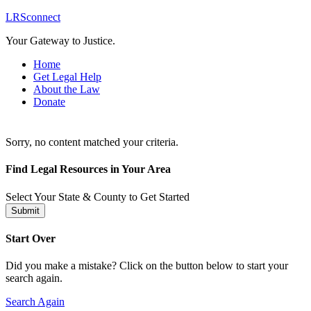
LRSconnect
Your Gateway to Justice.
Home
Get Legal Help
About the Law
Donate
Sorry, no content matched your criteria.
Find Legal Resources in Your Area
Select Your State & County to Get Started
Submit
Start Over
Did you make a mistake? Click on the button below to start your
search again.
Search Again