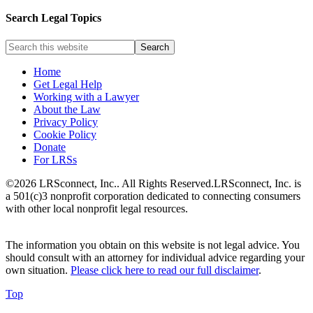
Search Legal Topics
Home
Get Legal Help
Working with a Lawyer
About the Law
Privacy Policy
Cookie Policy
Donate
For LRSs
©2026 LRSconnect, Inc.. All Rights Reserved.
LRSconnect, Inc. is
a 501(c)3 nonprofit corporation dedicated to connecting consumers
with other local nonprofit legal resources.
The information you obtain on this website is not legal advice. You
should consult with an attorney for individual advice regarding your
own situation.
Please click here to read our full disclaimer
.
Top