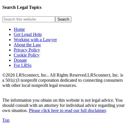
Search Legal Topics
Home
Get Legal Help
Working with a Lawyer
About the Law
Privacy Policy
Cookie Policy
Donate
For LRSs
©2026 LRSconnect, Inc.. All Rights Reserved.
LRSconnect, Inc. is
a 501(c)3 nonprofit corporation dedicated to connecting consumers
with other local nonprofit legal resources.
The information you obtain on this website is not legal advice. You
should consult with an attorney for individual advice regarding your
own situation.
Please click here to read our full disclaimer
.
Top