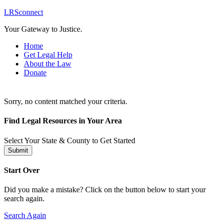
LRSconnect
Your Gateway to Justice.
Home
Get Legal Help
About the Law
Donate
Sorry, no content matched your criteria.
Find Legal Resources in Your Area
Select Your State & County to Get Started
Submit
Start Over
Did you make a mistake? Click on the button below to start your
search again.
Search Again