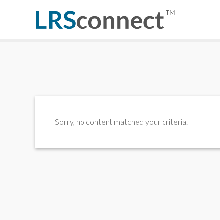
Sorry, no content matched your criteria.