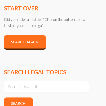
START OVER
Did you make a mistake? Click on the button below
to start your search again.
SEARCH AGAIN
SEARCH LEGAL TOPICS