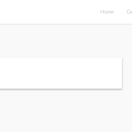
Home
Ge