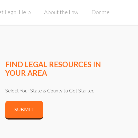
t Legal Help
About the Law
Donate
FIND LEGAL RESOURCES IN
YOUR AREA
Select Your State & County to Get Started
SUBMIT