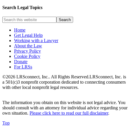
Search Legal Topics
Home
Get Legal Help
Working with a Lawyer
About the Law
Privacy Policy
Cookie Policy
Donate
For LRSs
©2026 LRSconnect, Inc.. All Rights Reserved.
LRSconnect, Inc. is
a 501(c)3 nonprofit corporation dedicated to connecting consumers
with other local nonprofit legal resources.
The information you obtain on this website is not legal advice. You
should consult with an attorney for individual advice regarding your
own situation.
Please click here to read our full disclaimer
.
Top