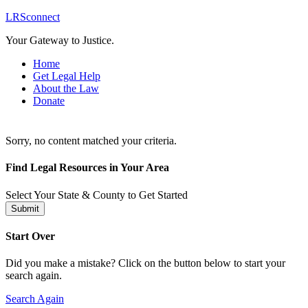
LRSconnect
Your Gateway to Justice.
Home
Get Legal Help
About the Law
Donate
Sorry, no content matched your criteria.
Find Legal Resources in Your Area
Select Your State & County to Get Started
Submit
Start Over
Did you make a mistake? Click on the button below to start your
search again.
Search Again